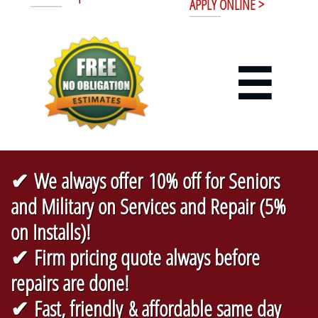
APPLY ONLINE >
----------------------
----------------------

✔ We always offer 10% off for Seniors
and Military on Services and Repair (5%
on Installs)!
✔ Firm pricing quote always before
repairs are done!
✔ Fast, friendly & affordable same day