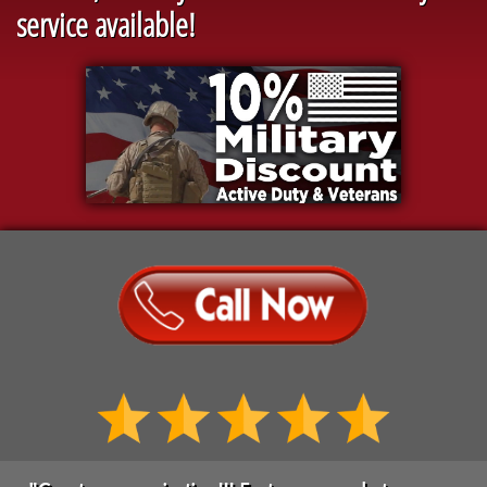
service available!