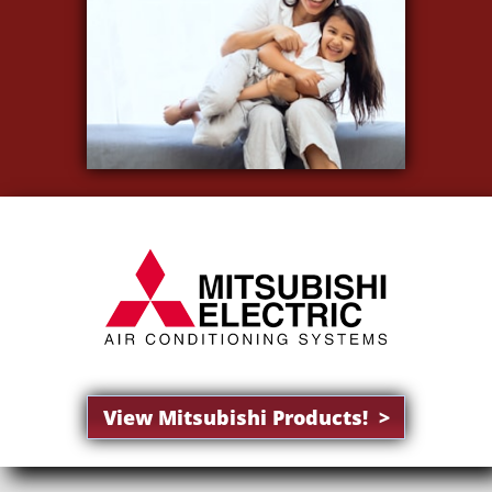
View Mitsubishi Products! >