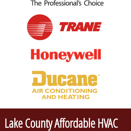
Lake County Affordable HVAC