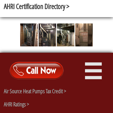
AHRI Certification Directory >

Air Source Heat Pumps Tax Credit >
AHRI Ratings >