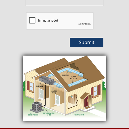
Submit