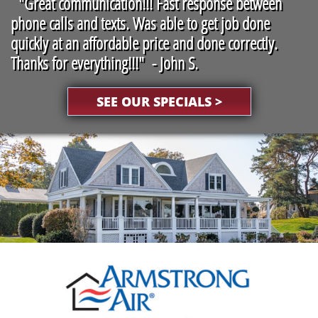
"
Great communication!!! Fast response between
phone calls and texts. Was able to get job done
quickly at an affordable price and done correctly.
Thanks for everything!!!" - John S.
SEE OUR SPECIALS >