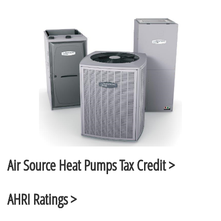
Air Source Heat Pumps Tax Credit >
AHRI Ratings >