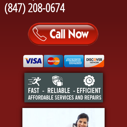
(847) 208-0674