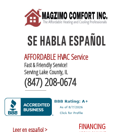
AFFORDABLE HVAC Service
Fast & Friendly Service!
Serving Lake County, IL
(847) 208-0674
------------------------
FINANCING
Leer en español >