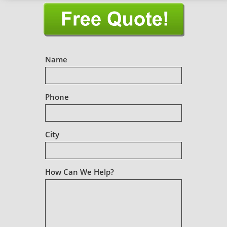
Name
Phone
City
How Can We Help?