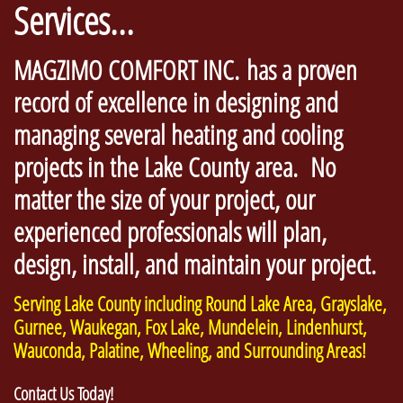
Services...
MAGZIMO COMFORT INC. has a proven
record of excellence in designing and
managing several heating and cooling
projects in the Lake County area. No
matter the size of your project, our
experienced professionals will plan,
design, install, and maintain your project.
Serving Lake County including Round Lake Area, Grayslake,
Gurnee, Waukegan, Fox Lake, Mundelein, Lindenhurst,
Wauconda, Palatine, Wheeling, and Surrounding Areas!
Contact Us Today!