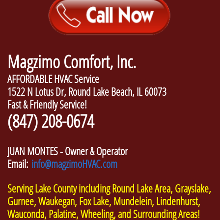
Magzimo Comfort, Inc.
AFFORDABLE HVAC Service
1522 N Lotus Dr, Round Lake Beach, IL 60073
Fast & Friendly Service!
(847) 208-0674
JUAN MONTES - Owner & Operator
Email:
info@magzimoHVAC.com
Serving Lake County including Round Lake Area, Grayslake,
Gurnee, Waukegan, Fox Lake, Mundelein, Lindenhurst,
Wauconda, Palatine, Wheeling, and Surrounding Areas!