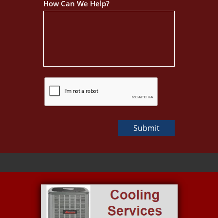
How Can We Help?
Submit