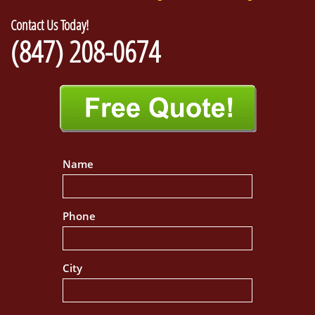
Contact Us Today!
(847) 208-0674
Name
Phone
City