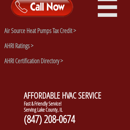

Air Source Heat Pumps Tax Credit >
AHRI Ratings >
AHRI Certification Directory >
AFFORDABLE HVAC SERVICE
Fast & Friendly Service!
Serving Lake County, IL
(847) 208-0674