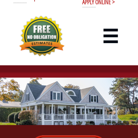
APPLY ONLINE >
----------------------
----------------------
