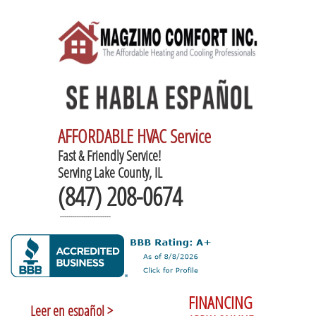
AFFORDABLE HVAC Service
Fast & Friendly Service!
Serving Lake County, IL
(847) 208-0674
------------------------
FINANCING
Leer en español >