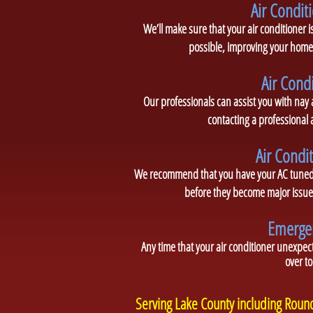
Air Conditi
We’ll make sure that your air conditioner is
possible, improving your home’
Air Cond
Our professionals can assist you with nay
contacting a professional
Air Condi
We recommend that you have your AC tuned u
before they become major issues
Emergen
Any time that your air conditioner unexpect
over to
Serving Lake County including Rou