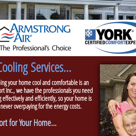
ooling Services...
g your home cool and comfortable is an
rt Inc., we have the professionals you need
 effectively and efficiently, so your home is
 never overpaying for the energy costs.
rt for Your Home...