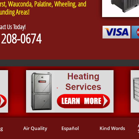
rst, Wauconda, Palatine, Wheeling, and
unding Areas!
act Us Today!
 208-0674
ng
Air Quality
Español
Kind Words