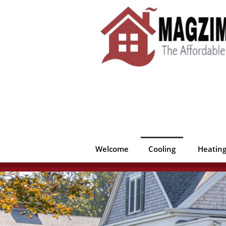
Welcome
Cooling
Heatin