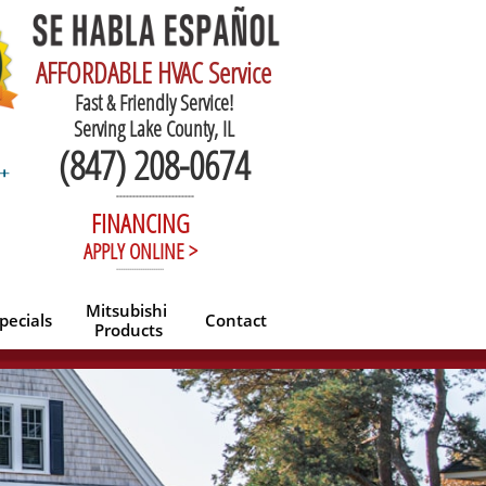
AFFORDABLE HVAC Service
Fast & Friendly Service!
Serving Lake County, IL
(847) 208-0674
------------------------
FINANCING
APPLY ONLINE >
----------------------
Mitsubishi 
pecials
Contact
Products