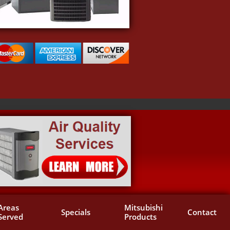
Areas 
Mitsubishi 
Specials
Contact
Served
Products