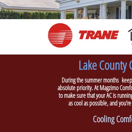
Lake County C
During the summer months keepin
absolute priority. At Magzimo Comfo
to make sure that your AC is running
as cool as possible, and you’re
Cooling Comfo