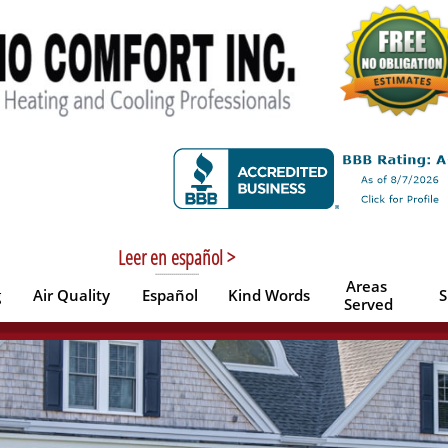
Leer en español >
----------------------
Areas 
g
Air Quality
Español
Kind Words
S
Served