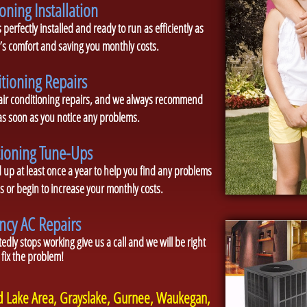
oning Installation
 perfectly installed and ready to run as efficiently as
s comfort and saving you monthly costs.
itioning Repairs
 air conditioning repairs, and we always recommend
 as soon as you notice any problems.
tioning Tune-Ups
p at least once a year to help you find any problems
 or begin to increase your monthly costs.
cy AC Repairs
edly stops working give us a call and we will be right
 fix the problem!
nd Lake Area, Grayslake, Gurnee, Waukegan,