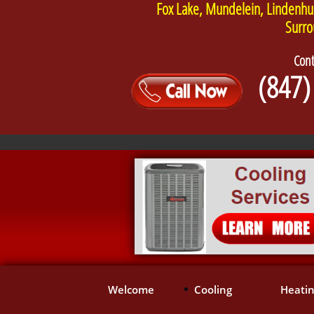
Fox Lake, Mundelein, Lindenhu
Surro
Cont
(847)
Welcome
Cooling
Heati